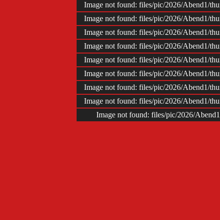
Image not found: files/pic/2026/Abend1/t
Image not found: files/pic/2026/Abend1/t
Image not found: files/pic/2026/Abend1/t
Image not found: files/pic/2026/Abend1/t
Image not found: files/pic/2026/Abend1/t
Image not found: files/pic/2026/Abend1/t
Image not found: files/pic/2026/Abend1/t
Image not found: files/pic/2026/Abend1/t
Image not found: files/pic/2026/Abend