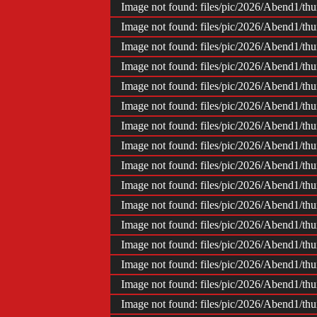
Image not found: files/pic/2026/Abend1/t
Image not found: files/pic/2026/Abend1/t
Image not found: files/pic/2026/Abend1/t
Image not found: files/pic/2026/Abend1/t
Image not found: files/pic/2026/Abend1/t
Image not found: files/pic/2026/Abend1/t
Image not found: files/pic/2026/Abend1/t
Image not found: files/pic/2026/Abend1/t
Image not found: files/pic/2026/Abend1/t
Image not found: files/pic/2026/Abend1/t
Image not found: files/pic/2026/Abend1/t
Image not found: files/pic/2026/Abend1/t
Image not found: files/pic/2026/Abend1/t
Image not found: files/pic/2026/Abend1/t
Image not found: files/pic/2026/Abend1/t
Image not found: files/pic/2026/Abend1/t