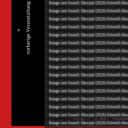
Image not found: files/pic/2026/Abend1/t
Image not found: files/pic/2026/Abend1/t
Image not found: files/pic/2026/Abend1/t
Image not found: files/pic/2026/Abend1/t
Image not found: files/pic/2026/Abend1/t
Image not found: files/pic/2026/Abend1/t
Image not found: files/pic/2026/Abend1/t
Image not found: files/pic/2026/Abend1/t
Image not found: files/pic/2026/Abend1/t
Image not found: files/pic/2026/Abend1/t
Image not found: files/pic/2026/Abend1/t
Image not found: files/pic/2026/Abend1/t
Image not found: files/pic/2026/Abend1/t
Image not found: files/pic/2026/Abend1/t
–
/
107
Image not found: files/pic/2026/Abend1/t
Image not found: files/pic/2026/Abend1/t