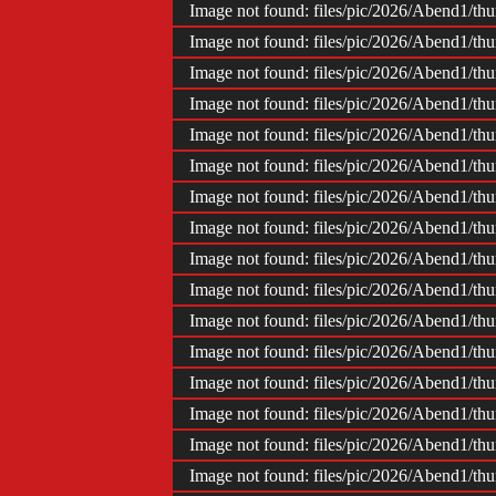
Impr
Image not found: files/pic/2026/Abend1/t
Image not found: files/pic/2026/Abend1/t
Image not found: files/pic/2026/Abend1/t
Image not found: files/pic/2026/Abend1/t
Image not found: files/pic/2026/Abend1/t
Image not found: files/pic/2026/Abend1/t
Image not found: files/pic/2026/Abend1/t
Image not found: files/pic/2026/Abend1/t
Image not found: files/pic/2026/Abend1/t
Image not found: files/pic/2026/Abend1/t
Image not found: files/pic/2026/Abend1/t
Image not found: files/pic/2026/Abend1/t
Image not found: files/pic/2026/Abend1/t
Image not found: files/pic/2026/Abend1/t
Image not found: files/pic/2026/Abend1/t
Image not found: files/pic/2026/Abend1/t