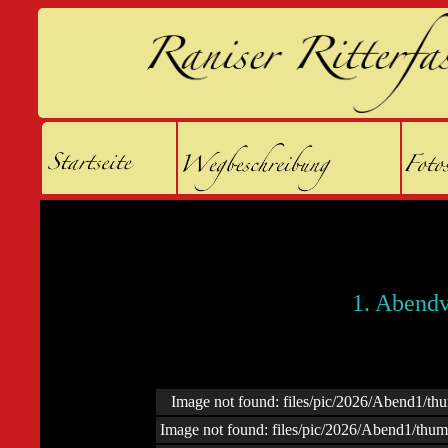
1. Abendv
Image not found: files/pic/2026/Abend1/t
Image not found: files/pic/2026/Abend1/thu