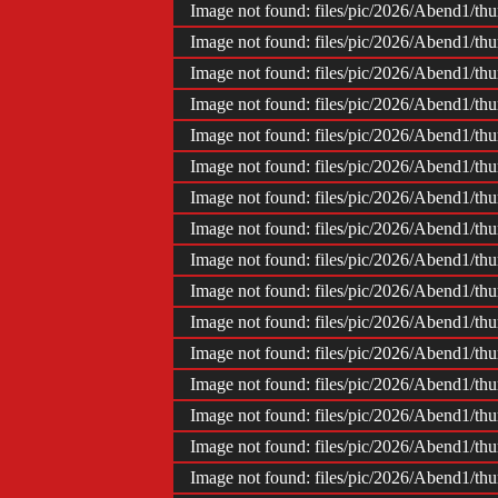
Image not found: files/pic/2026/Abend1/t
Image not found: files/pic/2026/Abend1/t
Image not found: files/pic/2026/Abend1/t
Image not found: files/pic/2026/Abend1/t
Image not found: files/pic/2026/Abend1/t
Image not found: files/pic/2026/Abend1/t
Image not found: files/pic/2026/Abend1/t
Image not found: files/pic/2026/Abend1/t
Image not found: files/pic/2026/Abend1/t
Image not found: files/pic/2026/Abend1/t
Image not found: files/pic/2026/Abend1/t
Image not found: files/pic/2026/Abend1/t
Image not found: files/pic/2026/Abend1/t
Image not found: files/pic/2026/Abend1/t
Image not found: files/pic/2026/Abend1/t
Image not found: files/pic/2026/Abend1/t